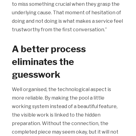
to miss something crucial when they grasp the
underlying cause. That moment of hesitation of
doing and not doing is what makes a service feel
trustworthy from the first conversation.”
A better process
eliminates the
guesswork
Well organised, the technological aspect is
more reliable. By making the pool a little
working system instead of a beautiful feature,
the visible work is linked to the hidden
preparation. Without the connection, the
completed piece may seem okay, but it will not