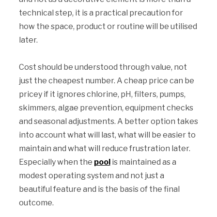
technical step, it is a practical precaution for
how the space, product or routine will be utilised
later.
Cost should be understood through value, not
just the cheapest number. A cheap price can be
pricey if it ignores chlorine, pH, filters, pumps,
skimmers, algae prevention, equipment checks
and seasonal adjustments. A better option takes
into account what will last, what will be easier to
maintain and what will reduce frustration later.
Especially when the
pool
is maintained as a
modest operating system and not just a
beautiful feature and is the basis of the final
outcome.