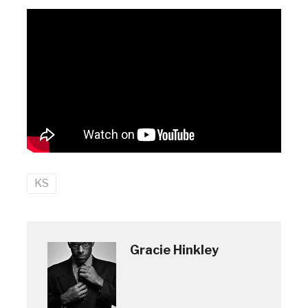
KS
Gracie Hinkley