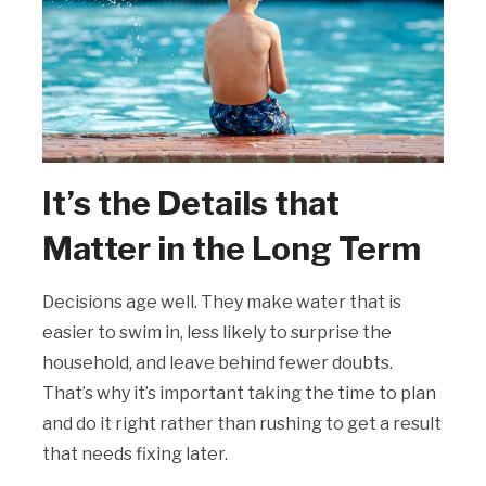
It’s the Details that
Matter in the Long Term
Decisions age well. They make water that is
easier to swim in, less likely to surprise the
household, and leave behind fewer doubts.
That’s why it’s important taking the time to plan
and do it right rather than rushing to get a result
that needs fixing later.