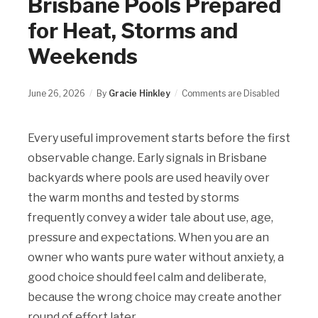
Brisbane Pools Prepared
for Heat, Storms and
Weekends
June 26, 2026
By
Gracie Hinkley
Comments are Disabled
Every useful improvement starts before the first
observable change. Early signals in Brisbane
backyards where pools are used heavily over
the warm months and tested by storms
frequently convey a wider tale about use, age,
pressure and expectations. When you are an
owner who wants pure water without anxiety, a
good choice should feel calm and deliberate,
because the wrong choice may create another
round of effort later.