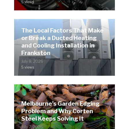
5 views
The Local Factors That Make
or Break a Ducted Heating
and Cooling Installation in
Frankston
July 8, 2026
5 views
Melbourne’s Garden Edging
Problem and Why Corten
Steel Keeps Solving It
July 7, 2026