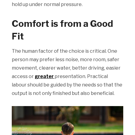
hold up under normal pressure.
Comfort is from a Good
Fit
The human factor of the choice is critical. One
person may prefer less noise, more room, safer
movement, clearer water, better driving, easier
access or
greater
presentation. Practical
labour should be guided by the needs so that the
output is not only finished but also beneficial.