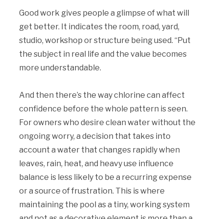
Good work gives people a glimpse of what will
get better. It indicates the room, road, yard,
studio, workshop or structure being used. “Put
the subject in real life and the value becomes
more understandable.
And then there’s the way chlorine can affect
confidence before the whole pattern is seen.
For owners who desire clean water without the
ongoing worry, a decision that takes into
account a water that changes rapidly when
leaves, rain, heat, and heavy use influence
balance is less likely to be a recurring expense
or a source of frustration. This is where
maintaining the pool as a tiny, working system
and not as a decorative element is more than a