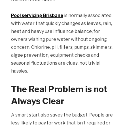
Pool servicing Brisbane
is normally associated
with water that quickly changes as leaves, rain,
heat and heavy use influence balance, for
owners wishing pure water without ongoing
concern. Chlorine, pH, filters, pumps, skimmers,
algae prevention, equipment checks and
seasonal fluctuations are clues, not trivial
hassles.
The Real Problem is not
Always Clear
A smart start also saves the budget. People are
less likely to pay for work that isn’t required or