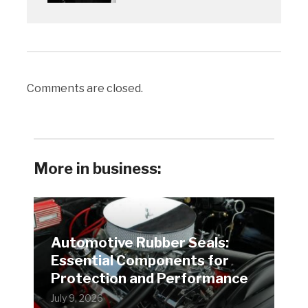
Comments are closed.
More in business:
Automotive Rubber Seals:
Essential Components for
Protection and Performance
July 9, 2026