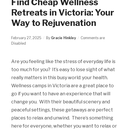
Find Cheap Wellness
Retreats in Victoria: Your
Way to Rejuvenation
February 27, 2025
By
Gracie Hinkley
Comments are
Disabled
Are you feeling like the stress of everyday life is
too much for you? It’s easy to lose sight of what
really matters in this busy world: your health.
Wellness camps in Victoria are a great place to
go if you want to have an experience that will
change you. With their beautiful scenery and
peaceful settings, these getaways are perfect
places to relax and unwind. There’s something
here for everyone, whether you want to relax or