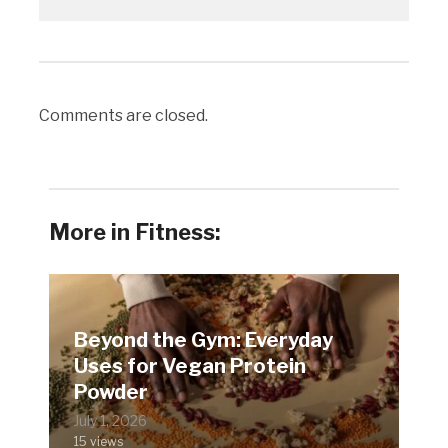
Comments are closed.
More in Fitness:
Beyond the Gym: Everyday
Uses for Vegan Protein
Powder
July 1, 2026
15 views