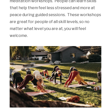
meditation workshops. People can learn skills
that help them feel less stressed and more at
peace during guided sessions. These workshops
are great for people of all skill levels, so no
matter what level you are at, you will feel
welcome.