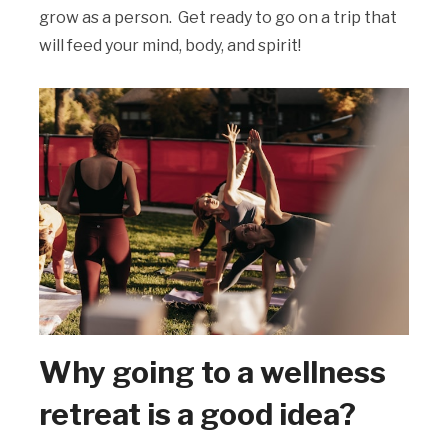
grow as a person. Get ready to go on a trip that
will feed your mind, body, and spirit!
Why going to a wellness
retreat is a good idea?