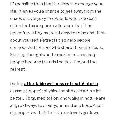
It’s possible for a health retreat to change your
life. It gives you a chance to get away from the
chaos of everyday life. People who take part
often feel more purposeful and clear. The
peaceful setting makes it easy to relax and think
about yourself. Retreats also help people
connect with others who share their interests.
Sharing thoughts and experiences can help
people become friends that last beyond the
retreat.
During
affordable wellness retreat Victoria
classes, people’s physical health also gets a lot
better. Yoga, meditation, and walks in nature are
all great ways to clear your mind and body. A lot
of people say that their stress levels go down