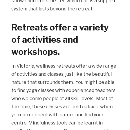
know each other better, which builds a support
system that lasts beyond the retreat.
Retreats offer a variety
of activities and
workshops.
In Victoria, wellness retreats offer a wide range
of activities and classes, just like the beautiful
nature that surrounds them. You might be able
to find yoga classes with experienced teachers
who welcome people of all skill levels. Most of
the time, these classes are held outside, where
you can connect with nature and find your
centre. Mindfulness tools can be learnt in