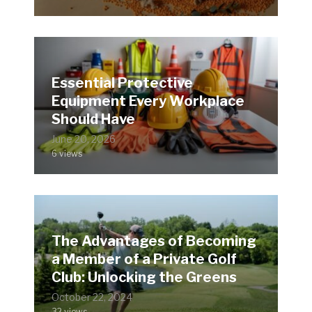
Essential Protective
Equipment Every Workplace
Should Have
June 20, 2026
6 views
The Advantages of Becoming
a Member of a Private Golf
Club: Unlocking the Greens
October 22, 2024
32 views