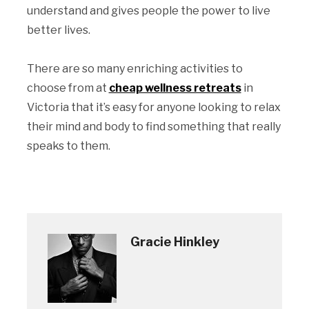
understand and gives people the power to live
better lives.
There are so many enriching activities to
choose from at
cheap wellness retreats
in
Victoria that it’s easy for anyone looking to relax
their mind and body to find something that really
speaks to them.
Gracie Hinkley