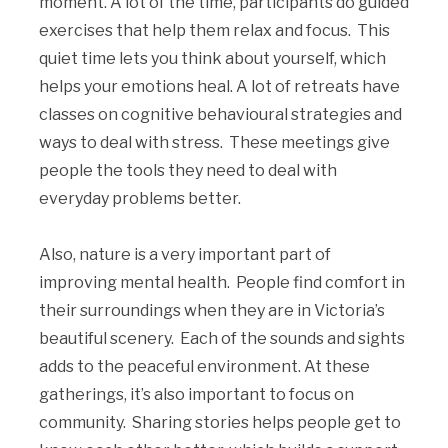
moment. A lot of the time, participants do guided
exercises that help them relax and focus. This
quiet time lets you think about yourself, which
helps your emotions heal. A lot of retreats have
classes on cognitive behavioural strategies and
ways to deal with stress. These meetings give
people the tools they need to deal with
everyday problems better.
Also, nature is a very important part of
improving mental health. People find comfort in
their surroundings when they are in Victoria’s
beautiful scenery. Each of the sounds and sights
adds to the peaceful environment. At these
gatherings, it’s also important to focus on
community. Sharing stories helps people get to