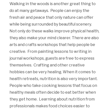
Walking in the woods is another great thing to
do at many getaways. People can enjoy the
fresh air and peace that only nature can offer
while being surrounded by beautiful scenery.
Not only do these walks improve physical health,
they also make your mind clearer. There are also
arts and crafts workshops that help people be
creative. From painting lessons to writing in
journal workshops, guests are free to express
themselves. Crafting and other creative
hobbies can be very healing. When it comes to
health retreats, nutrition is also very important.
People who take cooking lessons that focus on
healthy meals often decide to eat better when
they get home. Learning about nutrition from
professionals makes food choices easier to