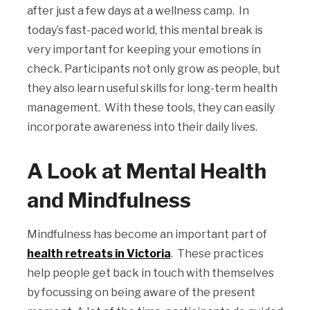
after just a few days at a wellness camp. In
today’s fast-paced world, this mental break is
very important for keeping your emotions in
check. Participants not only grow as people, but
they also learn useful skills for long-term health
management. With these tools, they can easily
incorporate awareness into their daily lives.
A Look at Mental Health
and Mindfulness
Mindfulness has become an important part of
health retreats in Victoria
. These practices
help people get back in touch with themselves
by focussing on being aware of the present