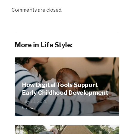
Comments are closed.
More in Life Style:
How Digital Tools Support
Early Childhood Development
July 30, 2026
6 views