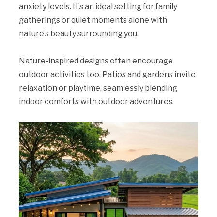
anxiety levels. It’s an ideal setting for family
gatherings or quiet moments alone with
nature’s beauty surrounding you.
Nature-inspired designs often encourage
outdoor activities too. Patios and gardens invite
relaxation or playtime, seamlessly blending
indoor comforts with outdoor adventures.