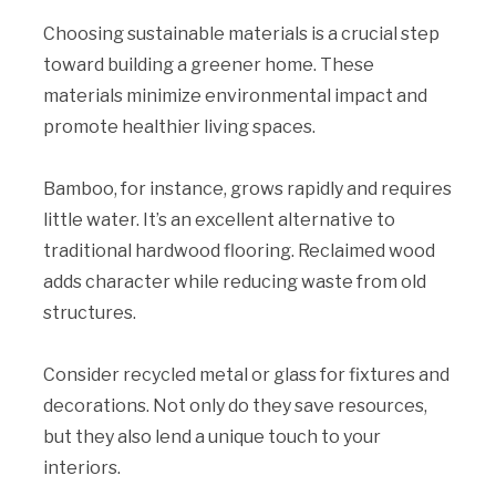
Choosing sustainable materials is a crucial step
toward building a greener home. These
materials minimize environmental impact and
promote healthier living spaces.
Bamboo, for instance, grows rapidly and requires
little water. It’s an excellent alternative to
traditional hardwood flooring. Reclaimed wood
adds character while reducing waste from old
structures.
Consider recycled metal or glass for fixtures and
decorations. Not only do they save resources,
but they also lend a unique touch to your
interiors.