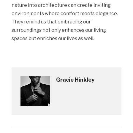
nature into architecture can create inviting
environments where comfort meets elegance.
They remind us that embracing our
surroundings not only enhances our living
spaces but enriches our lives as well.
Gracie Hinkley