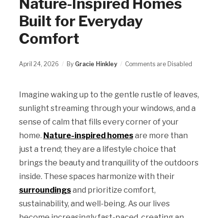
Nature-Inspired Homes
Built for Everyday
Comfort
April 24, 2026
By
Gracie Hinkley
Comments are Disabled
Imagine waking up to the gentle rustle of leaves,
sunlight streaming through your windows, and a
sense of calm that fills every corner of your
home.
Nature-inspired homes
are more than
just a trend; they are a lifestyle choice that
brings the beauty and tranquility of the outdoors
inside. These spaces harmonize with their
surroundings
and prioritize comfort,
sustainability, and well-being. As our lives
become increasingly fast-paced, creating an