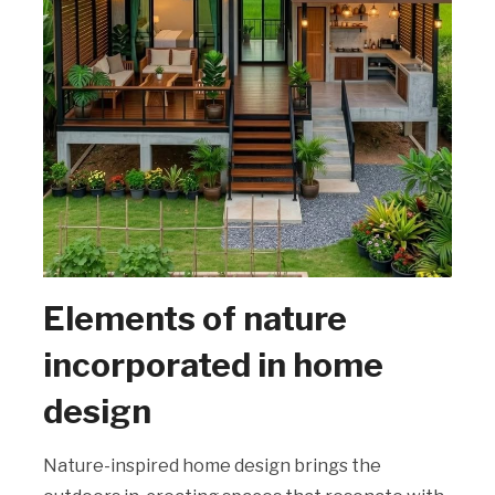
Elements of nature
incorporated in home
design
Nature-inspired home design brings the