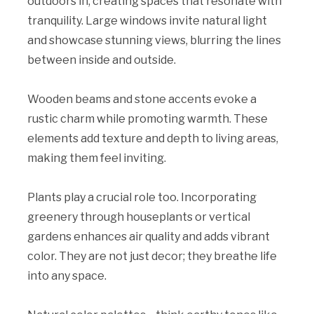
outdoors in, creating spaces that resonate with
tranquility. Large windows invite natural light
and showcase stunning views, blurring the lines
between inside and outside.
Wooden beams and stone accents evoke a
rustic charm while promoting warmth. These
elements add texture and depth to living areas,
making them feel inviting.
Plants play a crucial role too. Incorporating
greenery through houseplants or vertical
gardens enhances air quality and adds vibrant
color. They are not just decor; they breathe life
into any space.