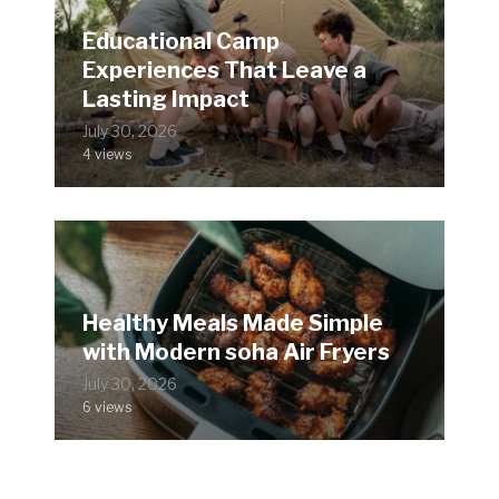
Educational Camp
Experiences That Leave a
Lasting Impact
July 30, 2026
4 views
Healthy Meals Made Simple
with Modern soha Air Fryers
July 30, 2026
6 views