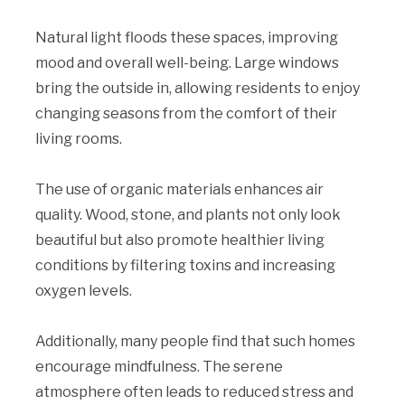
Natural light floods these spaces, improving
mood and overall well-being. Large windows
bring the outside in, allowing residents to enjoy
changing seasons from the comfort of their
living rooms.
The use of organic materials enhances air
quality. Wood, stone, and plants not only look
beautiful but also promote healthier living
conditions by filtering toxins and increasing
oxygen levels.
Additionally, many people find that such homes
encourage mindfulness. The serene
atmosphere often leads to reduced stress and