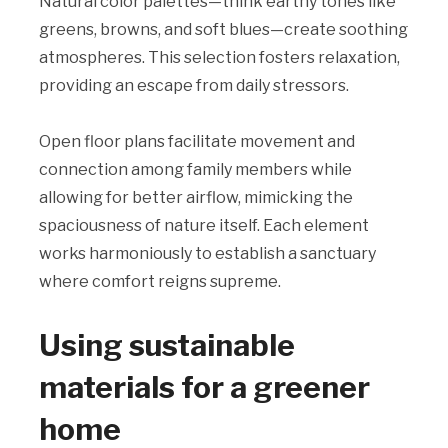
Natural color palettes—think earthy tones like
greens, browns, and soft blues—create soothing
atmospheres. This selection fosters relaxation,
providing an escape from daily stressors.
Open floor plans facilitate movement and
connection among family members while
allowing for better airflow, mimicking the
spaciousness of nature itself. Each element
works harmoniously to establish a sanctuary
where comfort reigns supreme.
Using sustainable
materials for a greener
home