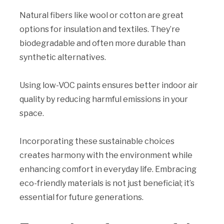
Natural fibers like wool or cotton are great
options for insulation and textiles. They’re
biodegradable and often more durable than
synthetic alternatives.
Using low-VOC paints ensures better indoor air
quality by reducing harmful emissions in your
space.
Incorporating these sustainable choices
creates harmony with the environment while
enhancing comfort in everyday life. Embracing
eco-friendly materials is not just beneficial; it’s
essential for future generations.