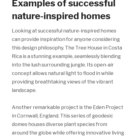
Examples of successful
nature-inspired homes
Looking at successful nature-inspired homes
can provide inspiration for anyone considering
this design philosophy. The Tree House in Costa
Rica is a stunning example, seamlessly blending
into the lush surrounding jungle. Its open-air
concept allows natural light to flood in while
providing breathtaking views of the vibrant
landscape.
Another remarkable project is the Eden Project
in Cornwall, England. This series of geodesic
domes houses diverse plant species from
around the globe while offering innovative living