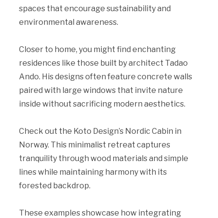
spaces that encourage sustainability and
environmental awareness.
Closer to home, you might find enchanting
residences like those built by architect Tadao
Ando. His designs often feature concrete walls
paired with large windows that invite nature
inside without sacrificing modern aesthetics.
Check out the Koto Design’s Nordic Cabin in
Norway. This minimalist retreat captures
tranquility through wood materials and simple
lines while maintaining harmony with its
forested backdrop.
These examples showcase how integrating