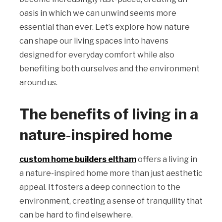
oasis in which we can unwind seems more
essential than ever. Let’s explore how nature
can shape our living spaces into havens
designed for everyday comfort while also
benefiting both ourselves and the environment
around us.
The benefits of living in a
nature-inspired home
custom home builders eltham
offers a living in
a nature-inspired home more than just aesthetic
appeal. It fosters a deep connection to the
environment, creating a sense of tranquility that
can be hard to find elsewhere.