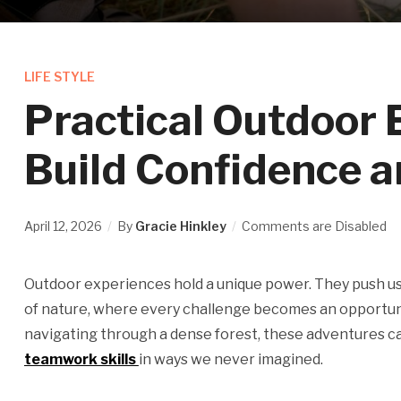
LIFE STYLE
Practical Outdoor 
Build Confidence 
April 12, 2026
By
Gracie Hinkley
Comments are Disabled
Outdoor experiences hold a unique power. They push us
of nature, where every challenge becomes an opportunity
navigating through a dense forest, these adventures 
teamwork skills
in ways we never imagined.