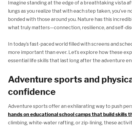
Imagine standing at the edge of a breathtaking vista afte
lungs as you realize that with each step taken, you’ve 
bonded with those around you. Nature has this incredible
what truly matters—connection, resilience, and self-dis
In today’s fast-paced world filled with screens and sche
more important than ever. Let’s explore how these exp
essential life skills that last long after the adventure en
Adventure sports and physical
confidence
Adventure sports offer an exhilarating way to push per
hands on educational school camps that build skills th
climbing, white-water rafting, or zip-lining, these acti