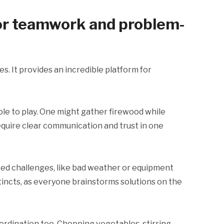
for teamwork and problem-
s. It provides an incredible platform for
ole to play. One might gather firewood while
quire clear communication and trust in one
ted challenges, like bad weather or equipment
tincts, as everyone brainstorms solutions on the
rdination too. Chopping vegetables, stirring