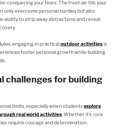
r conquering your fears. The fresh air fills your
not only overcome personal hurdles but also
 ability to strip away distractions and reveal
covery.
dules, engaging in practical
outdoor activities
is
eriences foster personal growth while building
ds.
 challenges for building
sonal limits, especially when students
explore
rough real world activities
. Whether it’s rock
vities require courage and determination.