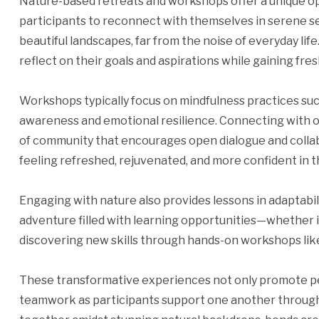
Nature-based retreats and workshops offer a unique op
participants to reconnect with themselves in serene s
beautiful landscapes, far from the noise of everyday life
reflect on their goals and aspirations while gaining fre
Workshops typically focus on mindfulness practices suc
awareness and emotional resilience. Connecting with ot
of community that encourages open dialogue and collab
feeling refreshed, rejuvenated, and more confident in the
Engaging with nature also provides lessons in adaptabil
adventure filled with learning opportunities—whether i
discovering new skills through hands-on workshops like 
These transformative experiences not only promote p
teamwork as participants support one another through