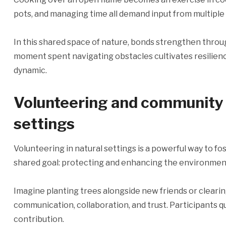
pots, and managing time all demand input from multipl
In this shared space of nature, bonds strengthen throu
moment spent navigating obstacles cultivates resilien
dynamic.
Volunteering and community s
settings
Volunteering in natural settings is a powerful way to f
shared goal: protecting and enhancing the environmen
Imagine planting trees alongside new friends or clearing 
communication, collaboration, and trust. Participants q
contribution.