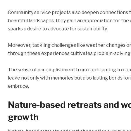
Community service projects also deepen connections t
beautiful landscapes, they gain an appreciation for th
sparks a desire to advocate for sustainability.
Moreover, tackling challenges like weather changes or
through these experiences cultivates problem-solving s
The sense of accomplishment from contributing to comm
leave not only with memories but also lasting bonds for
embrace.
Nature-based retreats and w
growth