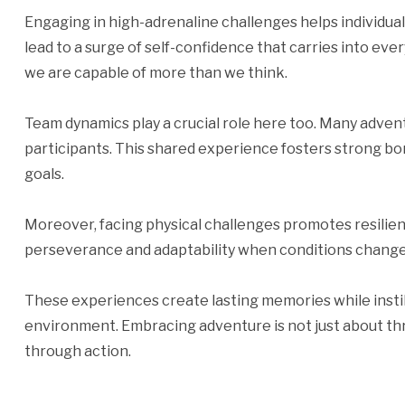
Engaging in high-adrenaline challenges helps individua
lead to a surge of self-confidence that carries into ever
we are capable of more than we think.
Team dynamics play a crucial role here too. Many adven
participants. This shared experience fosters strong
goals.
Moreover, facing physical challenges promotes resilie
perseverance and adaptability when conditions change
These experiences create lasting memories while insti
environment. Embracing adventure is not just about th
through action.