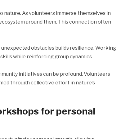
o nature. As volunteers immerse themselves in
e ecosystem around them. This connection often
 unexpected obstacles builds resilience. Working
kills while reinforcing group dynamics.
unity initiatives can be profound. Volunteers
med through collective effort in nature’s
orkshops for personal