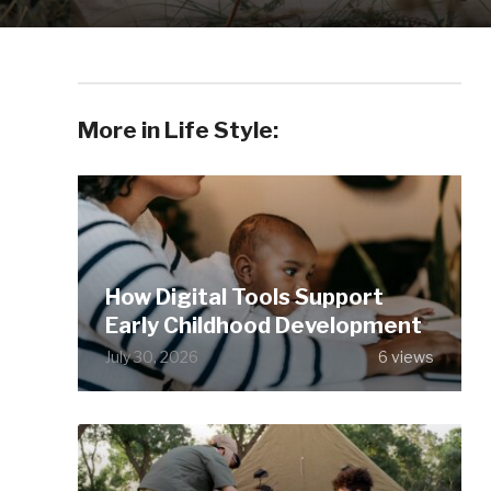
More in Life Style:
How Digital Tools Support
Early Childhood Development
July 30, 2026
6 views