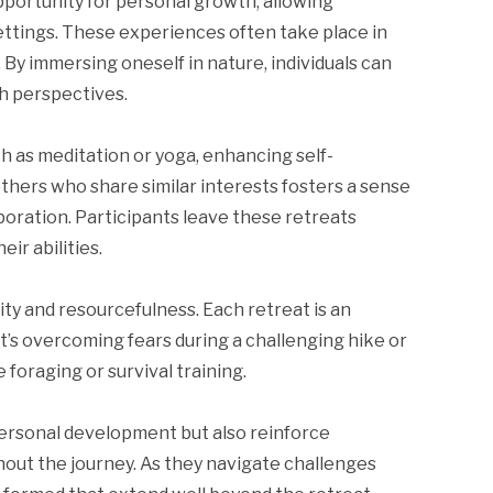
portunity for personal growth, allowing
ettings. These experiences often take place in
. By immersing oneself in nature, individuals can
sh perspectives.
h as meditation or yoga, enhancing self-
hers who share similar interests fosters a sense
oration. Participants leave these retreats
ir abilities.
ity and resourcefulness. Each retreat is an
t’s overcoming fears during a challenging hike or
foraging or survival training.
ersonal development but also reinforce
out the journey. As they navigate challenges