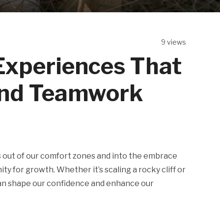
9 views
Experiences That
and Teamwork
 out of our comfort zones and into the embrace
 for growth. Whether it’s scaling a rocky cliff or
can shape our confidence and enhance our