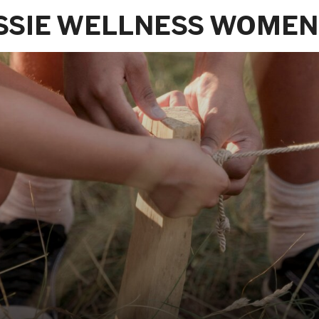
SSIE WELLNESS WOMEN