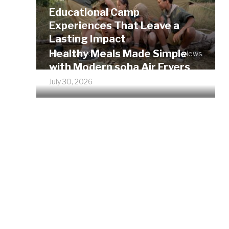
Educational Camp
Experiences That Leave a
Lasting Impact
Healthy Meals Made Simple
July 30, 2026
5 views
with Modern soha Air Fryers
July 30, 2026
6 views