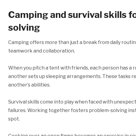
Camping and survival skills 
solving
Camping offers more than just a break from daily routine
teamwork and collaboration.
When you pitch a tent with friends, each person has a r
another sets up sleeping arrangements. These tasks re
another’s abilities.
Survival skills come into play when faced with unexpec
failures. Working together fosters problem-solving ins
spot.
Cooking over an open flame becomes an exercise in coo