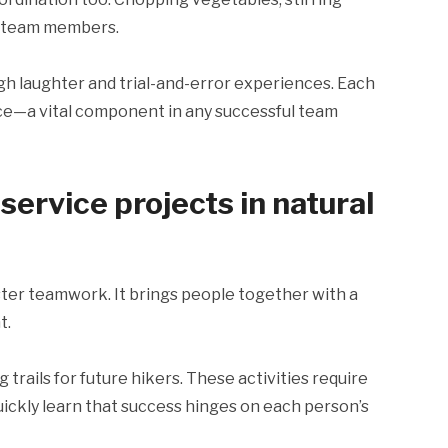
e team members.
gh laughter and trial-and-error experiences. Each
ce—a vital component in any successful team
ervice projects in natural
oster teamwork. It brings people together with a
t.
trails for future hikers. These activities require
uickly learn that success hinges on each person’s