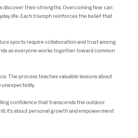
ls discover their strengths. Overcoming fear can
yday life. Each triumph reinforces the belief that
ture sports require collaboration and trust among
 bonds as everyone works together toward common
nce. The process teaches valuable lessons about
 unexpectedly.
lling confidence that transcends the outdoor
rill; it’s about personal growth and empowerment