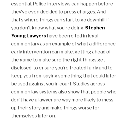
essential. Police interviews can happen before
they’ve even decided to press charges. And
that’s where things can start to go downhill if
you don’t know what you’re doing.
Stephen
Young Lawyers
have been cited in legal
commentary as an example of what a difference
early intervention can make, getting ahead of
the game to make sure the right things get
disclosed, to ensure you’re treated fairly and to
keep you from saying something that could later
be used against you in court. Studies across
common law systems also show that people who
don’t have a lawyer are way more likely to mess
up their story and make things worse for
themselves later on.