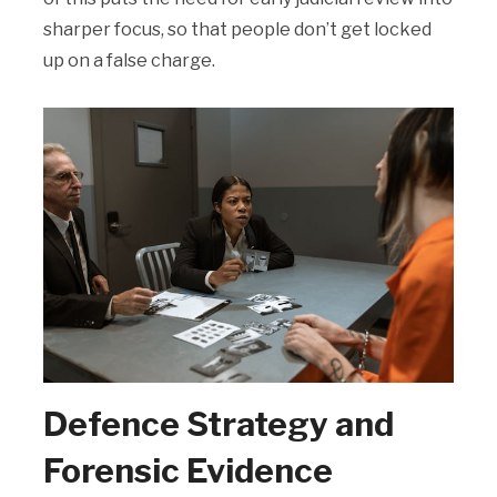
sharper focus, so that people don’t get locked
up on a false charge.
Defence Strategy and
Forensic Evidence