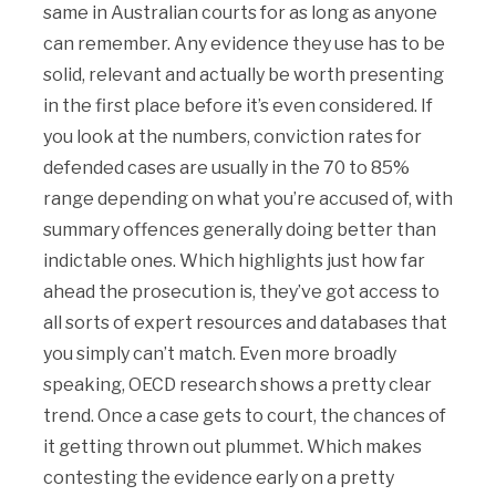
same in Australian courts for as long as anyone
can remember. Any evidence they use has to be
solid, relevant and actually be worth presenting
in the first place before it’s even considered. If
you look at the numbers, conviction rates for
defended cases are usually in the 70 to 85%
range depending on what you’re accused of, with
summary offences generally doing better than
indictable ones. Which highlights just how far
ahead the prosecution is, they’ve got access to
all sorts of expert resources and databases that
you simply can’t match. Even more broadly
speaking, OECD research shows a pretty clear
trend. Once a case gets to court, the chances of
it getting thrown out plummet. Which makes
contesting the evidence early on a pretty