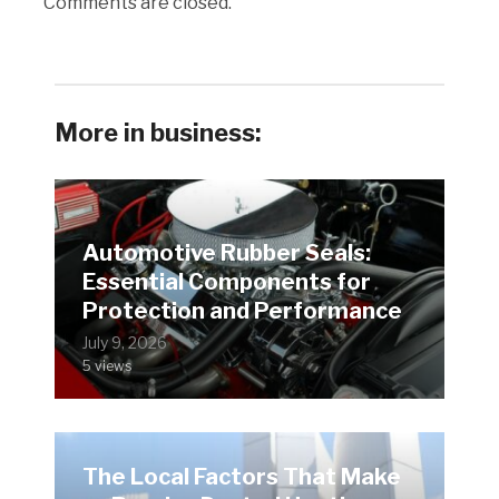
Comments are closed.
More in business:
Automotive Rubber Seals:
Essential Components for
Protection and Performance
July 9, 2026
5 views
The Local Factors That Make