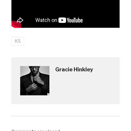
KS
Gracie Hinkley