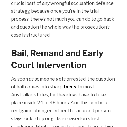
crucial part of any wrongful accusation defence
strategy, because once you’re in the trial
process, there’s not much you can do to go back
and question the whole way the prosecution’s
case is structured.
Bail, Remand and Early
Court Intervention
As soon as someone gets arrested, the question
of bail comes into sharp
focus
. In most
Australian states, bail hearings have to take
place inside 24 to 48 hours. And this can be a
real game changer, either the accused person
stays locked up or gets released on strict
conditions. Maybe having to report to a certain