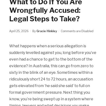
What to Do If You Are
Wrongfully Accused:
Legal Steps to Take?
April 25, 2026
By
Gracie Hinkley
Comments are Disabled
What happens when a serious allegation is
suddenly levelled against you, long before you’ve
even had a chance to get to the bottom of the
evidence? In Australia, this can go from zero to
sixty in the blink of an eye. Sometimes within a
ridiculously short 24 to 72 hours, an accusation
gets elevated from ‘he said she said’ to full on
formal government pressure. Next thing you
know, you’re being swept up in a system where
timing, lawyers and what decisions you make