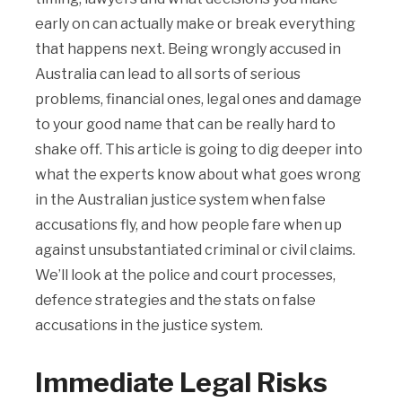
early on can actually make or break everything
that happens next. Being wrongly accused in
Australia can lead to all sorts of serious
problems, financial ones, legal ones and damage
to your good name that can be really hard to
shake off. This article is going to dig deeper into
what the experts know about what goes wrong
in the Australian justice system when false
accusations fly, and how people fare when up
against unsubstantiated criminal or civil claims.
We’ll look at the police and court processes,
defence strategies and the stats on false
accusations in the justice system.
Immediate Legal Risks