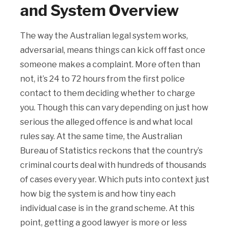
and System Overview
The way the Australian legal system works,
adversarial, means things can kick off fast once
someone makes a complaint. More often than
not, it’s 24 to 72 hours from the first police
contact to them deciding whether to charge
you. Though this can vary depending on just how
serious the alleged offence is and what local
rules say. At the same time, the Australian
Bureau of Statistics reckons that the country’s
criminal courts deal with hundreds of thousands
of cases every year. Which puts into context just
how big the system is and how tiny each
individual case is in the grand scheme. At this
point, getting a good lawyer is more or less