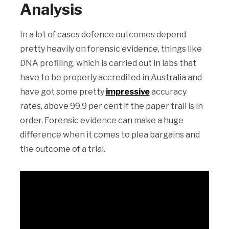
Analysis
In a lot of cases defence outcomes depend
pretty heavily on forensic evidence, things like
DNA profiling, which is carried out in labs that
have to be properly accredited in Australia and
have got some pretty
impressive
accuracy
rates, above 99.9 per cent if the paper trail is in
order. Forensic evidence can make a huge
difference when it comes to plea bargains and
the outcome of a trial.