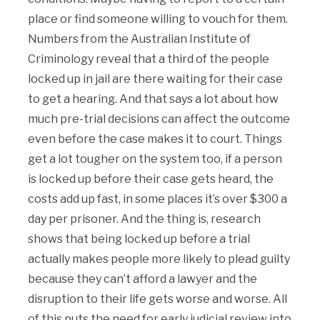
place or find someone willing to vouch for them.
Numbers from the Australian Institute of
Criminology reveal that a third of the people
locked up in jail are there waiting for their case
to get a hearing. And that says a lot about how
much pre-trial decisions can affect the outcome
even before the case makes it to court. Things
get a lot tougher on the system too, if a person
is locked up before their case gets heard, the
costs add up fast, in some places it’s over $300 a
day per prisoner. And the thing is, research
shows that being locked up before a trial
actually makes people more likely to plead guilty
because they can’t afford a lawyer and the
disruption to their life gets worse and worse. All
of this puts the need for early judicial review into