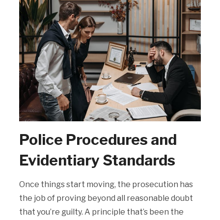
Police Procedures and
Evidentiary Standards
Once things start moving, the prosecution has
the job of proving beyond all reasonable doubt
that you’re guilty. A principle that’s been the