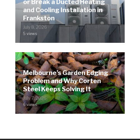
or Break a Ducted Heating
and Cooling Installation in
Frankston
July 8, 2026
5 views
Melbourne’s Garden Edging
Problem and Why Corten
Steel Keeps Solving It
July 7, 2026
6 views