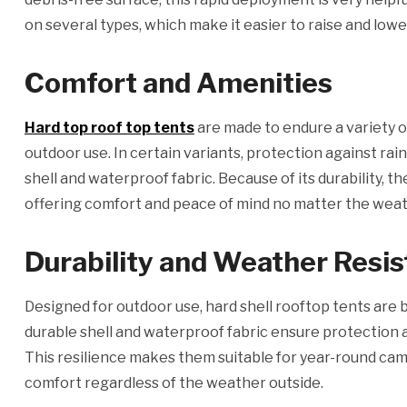
on several types, which make it easier to raise and lowe
Comfort and Amenities
Hard top roof top tents
are made to endure a variety o
outdoor use. In certain variants, protection against rai
shell and waterproof fabric. Because of its durability, 
offering comfort and peace of mind no matter the weat
Durability and Weather Resi
Designed for outdoor use, hard shell rooftop tents are 
durable shell and waterproof fabric ensure protection 
This resilience makes them suitable for year-round ca
comfort regardless of the weather outside.