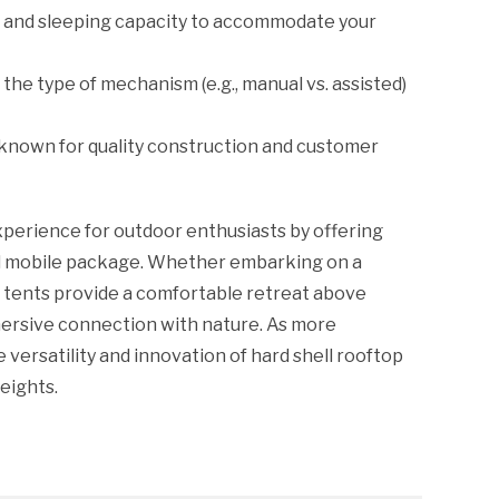
s and sleeping capacity to accommodate your
the type of mechanism (e.g., manual vs. assisted)
 known for quality construction and customer
xperience for outdoor enthusiasts by offering
nd mobile package. Whether embarking on a
 tents provide a comfortable retreat above
mmersive connection with nature. As more
versatility and innovation of hard shell rooftop
eights.