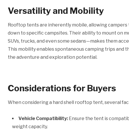
Versatility and Mobility
Rooftop tents are inherently mobile, allowing campers 
down to specific campsites. Their ability to mount on 
SUVs, trucks, and even some sedans—makes them access
This mobility enables spontaneous camping trips and the
the adventure and exploration potential.
Considerations for Buyers
When considering a hard shell rooftop tent, several fac
Vehicle Compatibility:
Ensure the tent is compatib
weight capacity.