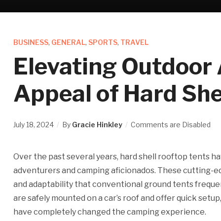
BUSINESS
,
GENERAL
,
SPORTS
,
TRAVEL
Elevating Outdoor
Appeal of Hard She
July 18, 2024
By
Gracie Hinkley
Comments are Disabled
Over the past several years, hard shell rooftop tents 
adventurers and camping aficionados. These cutting-ed
and adaptability that conventional ground tents frequent
are safely mounted on a car’s roof and offer quick setup
have completely changed the camping experience.