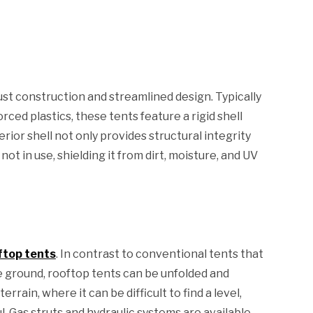
ust construction and streamlined design. Typically
ced plastics, these tents feature a rigid shell
rior shell not only provides structural integrity
ot in use, shielding it from dirt, moisture, and UV
ftop tents
. In contrast to conventional tents that
 ground, rooftop tents can be unfolded and
rain, where it can be difficult to find a level,
l. Gas struts and hydraulic systems are available