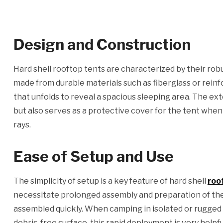
Design and Construction
Hard shell rooftop tents are characterized by their rob
made from durable materials such as fiberglass or reinfor
that unfolds to reveal a spacious sleeping area. The exte
but also serves as a protective cover for the tent when n
rays.
Ease of Setup and Use
The simplicity of setup is a key feature of hard shell
roo
necessitate prolonged assembly and preparation of the
assembled quickly. When camping in isolated or rugged ter
debris-free surface, this rapid deployment is very helpfu