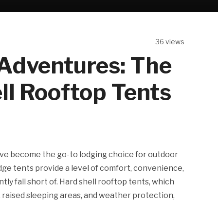
36 views
 Adventures: The
ll Rooftop Tents
have become the go-to lodging choice for outdoor
ge tents provide a level of comfort, convenience,
ly fall short of. Hard shell rooftop tents, which
, raised sleeping areas, and weather protection,