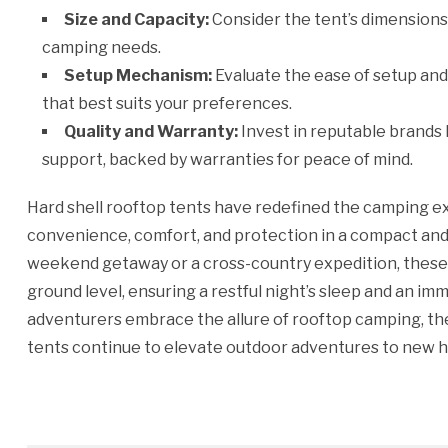
Size and Capacity:
Consider the tent’s dimension
camping needs.
Setup Mechanism:
Evaluate the ease of setup and 
that best suits your preferences.
Quality and Warranty:
Invest in reputable brands
support, backed by warranties for peace of mind.
Hard shell rooftop tents have redefined the camping e
convenience, comfort, and protection in a compact a
weekend getaway or a cross-country expedition, these
ground level, ensuring a restful night’s sleep and an i
adventurers embrace the allure of rooftop camping, the 
tents continue to elevate outdoor adventures to new h