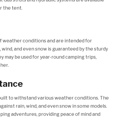
r the tent.
f weather conditions and are intended for
n, wind, and even snow is guaranteed by the sturdy
they may be used for year-round camping trips,
her.
stance
built to withstand various weather conditions. The
against rain, wind, and even snow in some models.
mping adventures, providing peace of mind and