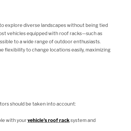
to explore diverse landscapes without being tied
most vehicles equipped with roof racks—such as
ible to a wide range of outdoor enthusiasts.
 flexibility to change locations easily, maximizing
tors should be taken into account:
le with your
vehicle’s roof rack
system and