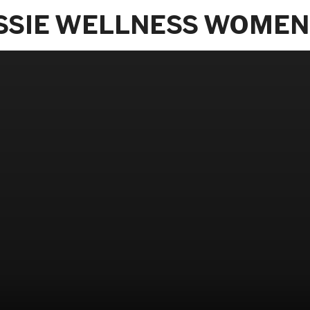
SSIE WELLNESS WOMEN