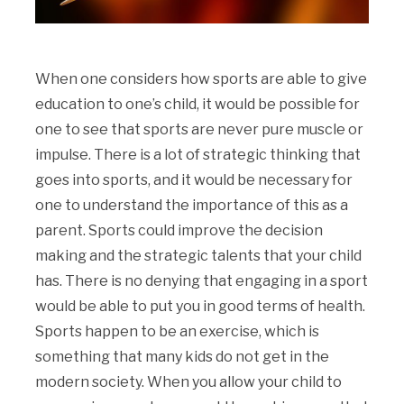
When one considers how sports are able to give
education to one’s child, it would be possible for
one to see that sports are never pure muscle or
impulse. There is a lot of strategic thinking that
goes into sports, and it would be necessary for
one to understand the importance of this as a
parent. Sports could improve the decision
making and the strategic talents that your child
has. There is no denying that engaging in a sport
would be able to put you in good terms of health.
Sports happen to be an exercise, which is
something that many kids do not get in the
modern society. When you allow your child to