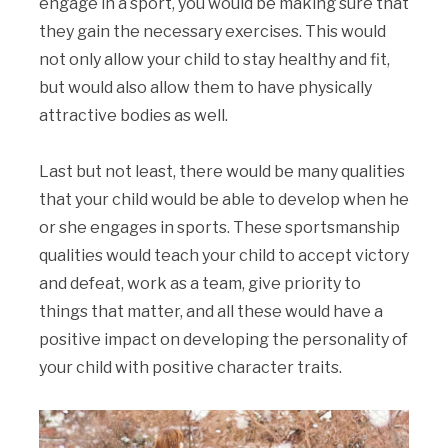
engage in a sport, you would be making sure that
they gain the necessary exercises. This would
not only allow your child to stay healthy and fit,
but would also allow them to have physically
attractive bodies as well.
Last but not least, there would be many qualities
that your child would be able to develop when he
or she engages in sports. These sportsmanship
qualities would teach your child to accept victory
and defeat, work as a team, give priority to
things that matter, and all these would have a
positive impact on developing the personality of
your child with positive character traits.