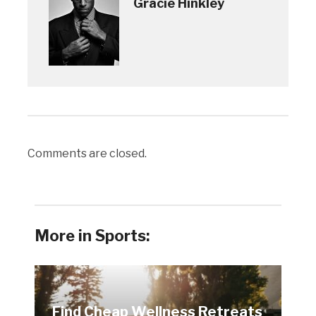
Gracie Hinkley
Comments are closed.
More in Sports:
Find Cheap Wellness Retreats