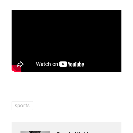
sports