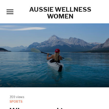
AUSSIE WELLNESS
Toggle
WOMEN
sidebar
&
navigation
359 views
SPORTS