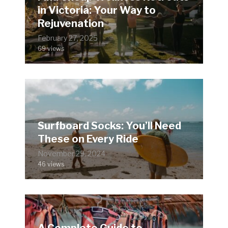
in Victoria: Your Way to
Rejuvenation
February 27, 2025
69 views
Surfboard Socks: You’ll Need
These on Every Ride
November 29, 2024
46 views
A Complete Guide to