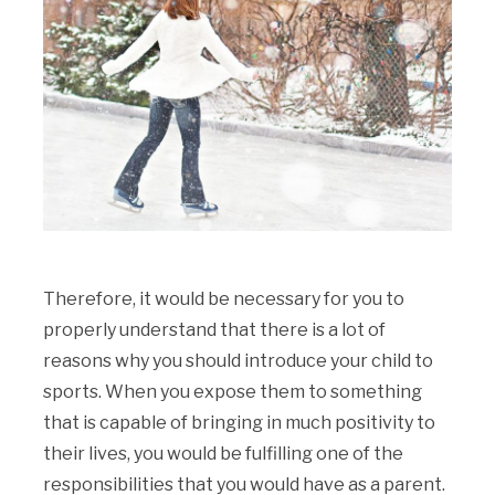
Therefore, it would be necessary for you to
properly understand that there is a lot of
reasons why you should introduce your child to
sports. When you expose them to something
that is capable of bringing in much positivity to
their lives, you would be fulfilling one of the
responsibilities that you would have as a parent.