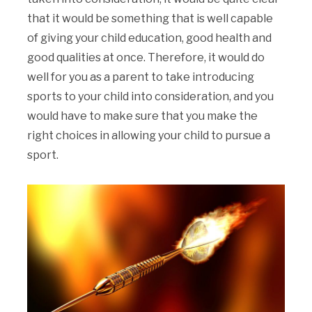
that it would be something that is well capable
of giving your child education, good health and
good qualities at once. Therefore, it would do
well for you as a parent to take introducing
sports to your child into consideration, and you
would have to make sure that you make the
right choices in allowing your child to pursue a
sport.