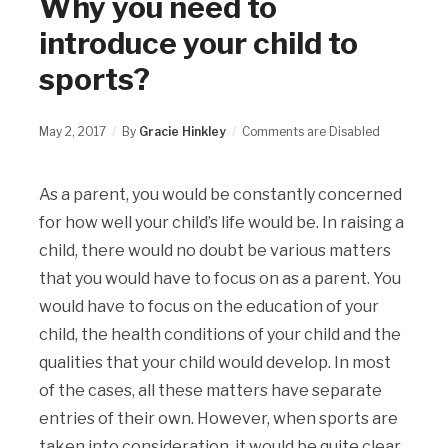
Why you need to
introduce your child to
sports?
May 2, 2017
By
Gracie Hinkley
Comments are Disabled
As a parent, you would be constantly concerned
for how well your child’s life would be. In raising a
child, there would no doubt be various matters
that you would have to focus on as a parent. You
would have to focus on the education of your
child, the health conditions of your child and the
qualities that your child would develop. In most
of the cases, all these matters have separate
entries of their own. However, when sports are
taken into consideration, it would be quite clear