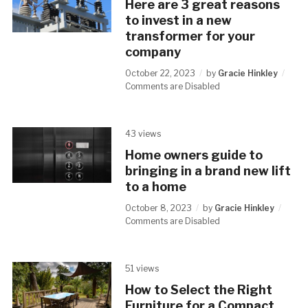
Here are 3 great reasons
to invest in a new
transformer for your
company
October 22, 2023
by
Gracie Hinkley
Comments are Disabled
43 views
Home owners guide to
bringing in a brand new lift
to a home
October 8, 2023
by
Gracie Hinkley
Comments are Disabled
51 views
How to Select the Right
Furniture for a Compact