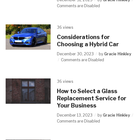
Comments are Disabled
36 views
Considerations for
Choosing a Hybrid Car
December 30, 2023
by
Gracie Hinkley
Comments are Disabled
36 views
How to Select a Glass
Replacement Service for
Your Business
December 13, 2023
by
Gracie Hinkley
Comments are Disabled