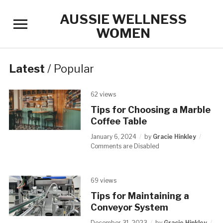
AUSSIE WELLNESS
Toggle
WOMEN
sidebar
&
navigation
Latest
/
Popular
62 views
Tips for Choosing a Marble
Coffee Table
January 6, 2024
by
Gracie Hinkley
Comments are Disabled
69 views
Tips for Maintaining a
Conveyor System
December 31, 2023
by
Gracie Hinkley