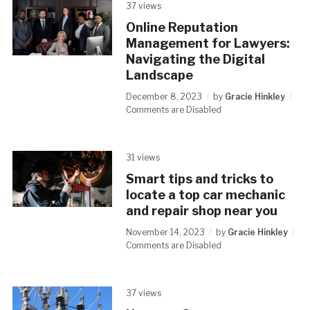
37 views
Online Reputation
Management for Lawyers:
Navigating the Digital
Landscape
December 8, 2023
by
Gracie Hinkley
Comments are Disabled
31 views
Smart tips and tricks to
locate a top car mechanic
and repair shop near you
November 14, 2023
by
Gracie Hinkley
Comments are Disabled
37 views