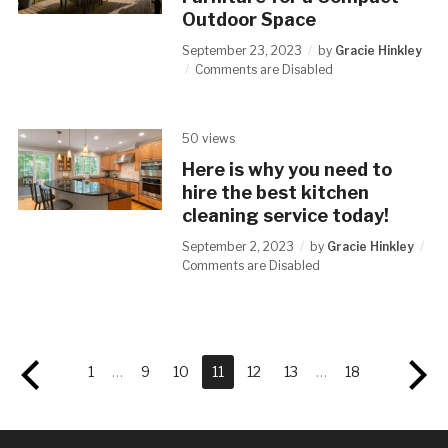
Outdoor Space
September 23, 2023
by
Gracie Hinkley
Comments are Disabled
50 views
Here is why you need to
hire the best kitchen
cleaning service today!
September 2, 2023
by
Gracie Hinkley
Comments are Disabled
1
…
9
10
11
12
13
…
18