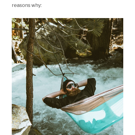
reasons why: