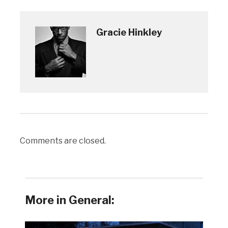
Gracie Hinkley
Comments are closed.
More in General: