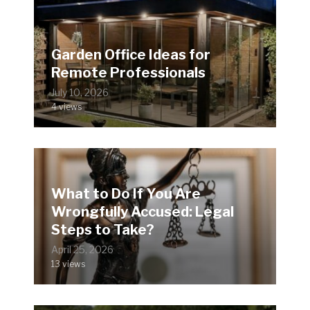
Garden Office Ideas for
Remote Professionals
July 10, 2026
4 views
What to Do If You Are
Wrongfully Accused: Legal
Steps to Take?
April 25, 2026
13 views