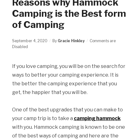
Reasons why Hammock
Camping is the Best form
of Camping
September 4, 2020
By
Gracie Hinkley
Comments are
Disabled
If you love camping, you will be on the search for
ways to better your camping experience. It is
the better the camping experience that you
get, the happier that you will be.
One of the best upgrades that you can make to
your camp trip is to take a
camping hammock
with you. Hammock camping is known to be one
of the best ways of camping and here are the