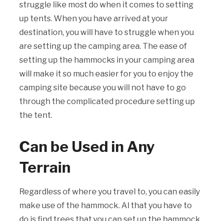
struggle like most do when it comes to setting
up tents. When you have arrived at your
destination, you will have to struggle when you
are setting up the camping area. The ease of
setting up the hammocks in your camping area
will make it so much easier for you to enjoy the
camping site because you will not have to go
through the complicated procedure setting up
the tent.
Can be Used in Any
Terrain
Regardless of where you travel to, you can easily
make use of the hammock. Al that you have to
do is find trees that you can set up the hammock