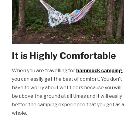
It is Highly Comfortable
When you are travelling for
hammock camping
,
you can easily get the best of comfort. You don’t
have to worry about wet floors because you will
be above the ground at all times and it will easily
better the camping experience that you get as a
whole.