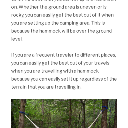
on. Whether the ground area is uneven or is
rocky, you can easily get the best out of it when
you are setting up the camping area. This is
because the hammock will be over the ground
level.
If you are a frequent traveler to different places,
you can easily get the best out of your travels
when you are travelling with a hammock
because you can easily set it up regardless of the
terrain that you are travelling in.