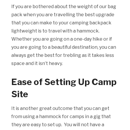
If you are bothered about the weight of our bag
pack when you are travelling the best upgrade
that you can make to your camping backpack
lightweight is to travel with a hammock.
Whether you are going on a one-day hike or if
you are going to a beautiful destination, you can
always get the best for trebling as it takes less
space and it isn’t heavy.
Ease of Setting Up Camp
Site
It is another great outcome that you can get
from using a hammock for camps in a gig that
they are easy to set up. You will not have a