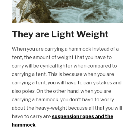
They are Light Weight
When you are carrying a hammock instead of a
tent, the amount of weight that you have to
carry will be cynical lighter when compared to
carrying a tent. This is because when you are
carrying a tent, you will have to carry stakes and
also poles. On the other hand, when you are
carrying a hammock, you don’t have to worry
about the heavy-weight because all that you will
have to carry are
suspension ropes and the
hammock
.