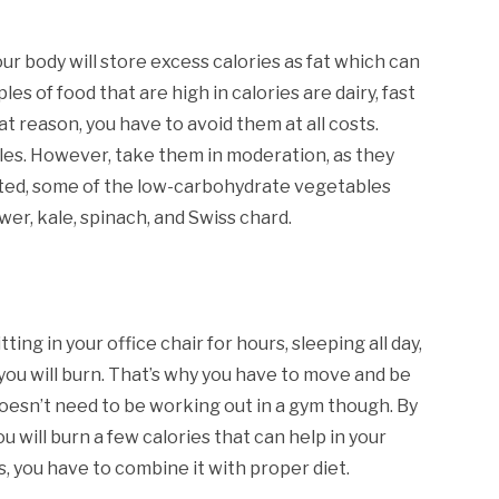
r body will store excess calories as fat which can
es of food that are high in calories are dairy, fast
 reason, you have to avoid them at all costs.
bles. However, take them in moderation, as they
rted, some of the low-carbohydrate vegetables
ower, kale, spinach, and Swiss chard.
ing in your office chair for hours, sleeping all day,
 you will burn. That’s why you have to move and be
t doesn’t need to be working out in a gym though. By
u will burn a few calories that can help in your
s, you have to combine it with proper diet.