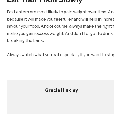
Fast eaters are most likely to gain weight over time. An
because it will make you feel fuller and will help in in
savour your food. And of course, always make the right 
make you gain excess weight. And don’t forget to drink t
breaking the bank.
Always watch what you eat especially if you want to stay 
Gracie Hinkley