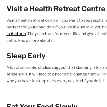
Visit a Health Retreat Centre
Visit a health retreat centre if you want to see results r
perfect for your condition. If you live in Australia, you 
in Victoria
. They can transform your life and give a hea
call to know more about it.
Sleep Early
A lot of scientific studies suggest that sleeping late can
tendency is, it will lead to a hormonal change that will 
why you have to sleep early every day. And if you do it, i
Eat Your Food Slowly