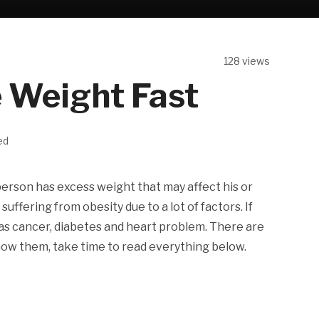
128 views
 Weight Fast
ed
person has excess weight that may affect his or
suffering from obesity due to a lot of factors. If
h as cancer, diabetes and heart problem. There are
now them, take time to read everything below.