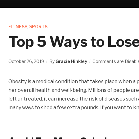
FITNESS
,
SPORTS
Top 5 Ways to Lose
October 26, 2019
By
Gracie Hinkley
Comments are Disabl
Obesity is a medical condition that takes place when a 
her overall health and well-being. Millions of people are 
left untreated, it can increase the risk of diseases suc
many ways to shed a few extra pounds. If you want to k