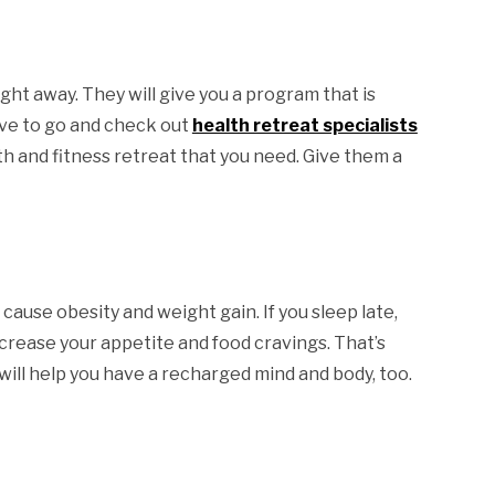
ight away. They will give you a program that is
have to go and check out
health retreat specialists
lth and fitness retreat that you need. Give them a
 cause obesity and weight gain. If you sleep late,
increase your appetite and food cravings. That’s
t will help you have a recharged mind and body, too.