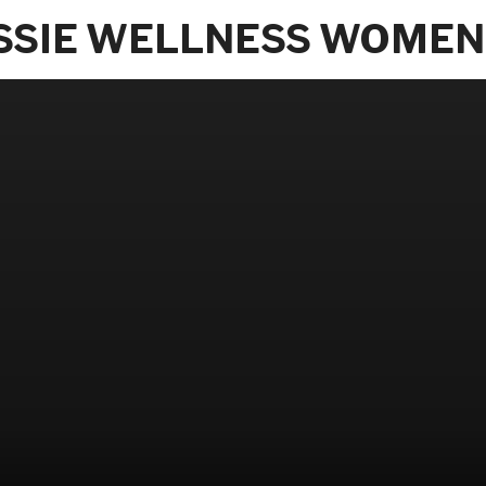
SSIE WELLNESS WOMEN