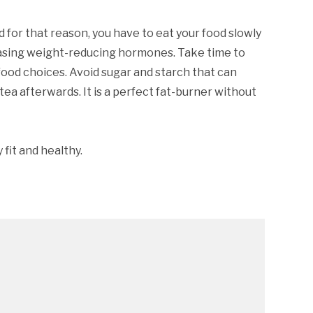
d for that reason, you have to eat your food slowly
creasing weight-reducing hormones. Take time to
food choices. Avoid sugar and starch that can
ea afterwards. It is a perfect fat-burner without
fit and healthy.