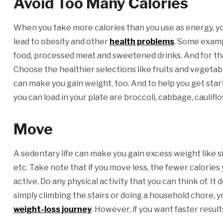
Avoid Too Many Calories
When you take more calories than you use as energy, you
lead to obesity and other
health problems
. Some exampl
food, processed meat and sweetened drinks. And for that
Choose the healthier selections like fruits and vegeta
can make you gain weight, too. And to help you get sta
you can load in your plate are broccoli, cabbage, caulifl
Move
A sedentary life can make you gain excess weight like sitt
etc. Take note that if you move less, the fewer calories
active. Do any physical activity that you can think of. I
simply climbing the stairs or doing a household chore, yo
weight-loss journey
. However, if you want faster result