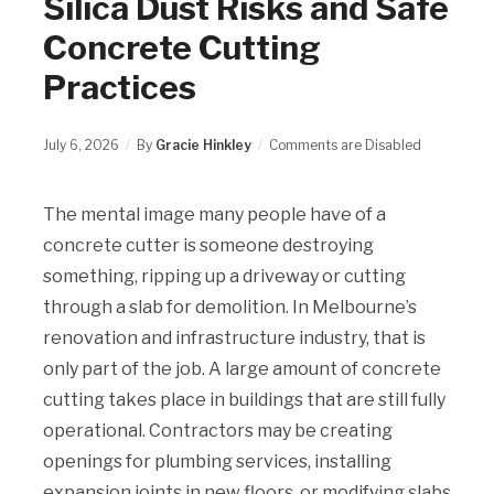
Silica Dust Risks and Safe
Concrete Cutting
Practices
July 6, 2026
By
Gracie Hinkley
Comments are Disabled
The mental image many people have of a
concrete cutter is someone destroying
something, ripping up a driveway or cutting
through a slab for demolition. In Melbourne’s
renovation and infrastructure industry, that is
only part of the job. A large amount of concrete
cutting takes place in buildings that are still fully
operational. Contractors may be creating
openings for plumbing services, installing
expansion joints in new floors, or modifying slabs