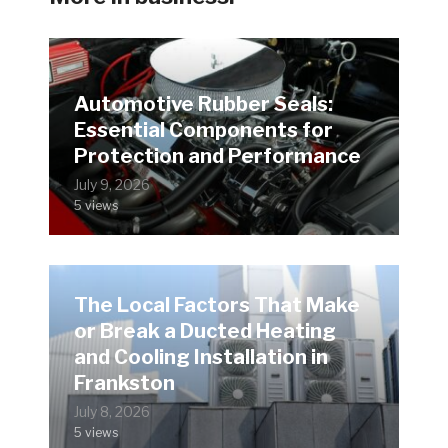
Automotive Rubber Seals:
Essential Components for
Protection and Performance
July 9, 2026
5 views
The Local Factors That Make
or Break a Ducted Heating
and Cooling Installation in
Frankston
July 8, 2026
5 views