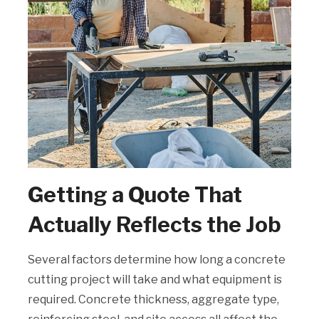
Getting a Quote That
Actually Reflects the Job
Several factors determine how long a concrete
cutting project will take and what equipment is
required. Concrete thickness, aggregate type,