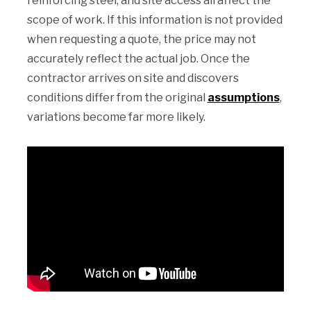
reinforcing steel, and site access all affect the
scope of work. If this information is not provided
when requesting a quote, the price may not
accurately reflect the actual job. Once the
contractor arrives on site and discovers
conditions differ from the original
assumptions
,
variations become far more likely.