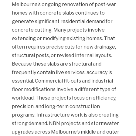
Melbourne’s ongoing renovation of post-war
homes with concrete slabs continues to
generate significant residential demand for
concrete cutting. Many projects involve
extending or modifying existing homes. That
often requires precise cuts for new drainage,
structural posts, or revised internal layouts.
Because these slabs are structural and
frequently contain live services, accuracy is
essential. Commercial fit-outs and industrial
floor modifications involve a different type of
workload. These projects focus on efficiency,
precision, and long-term construction
programs. Infrastructure work is also creating
strong demand. NBN projects and stormwater
upgrades across Melbourne’s middle and outer