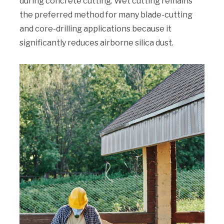
during concrete cutting. Wet cutting remains
the preferred method for many blade-cutting
and core-drilling applications because it
significantly reduces airborne silica dust.