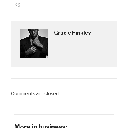
KS
Gracie Hinkley
Comments are closed.
More in business: