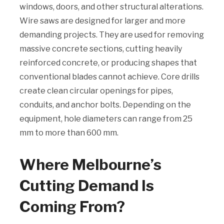
windows, doors, and other structural alterations.
Wire saws are designed for larger and more
demanding projects. They are used for removing
massive concrete sections, cutting heavily
reinforced concrete, or producing shapes that
conventional blades cannot achieve. Core drills
create clean circular openings for pipes,
conduits, and anchor bolts. Depending on the
equipment, hole diameters can range from 25
mm to more than 600 mm.
Where Melbourne’s
Cutting Demand Is
Coming From?