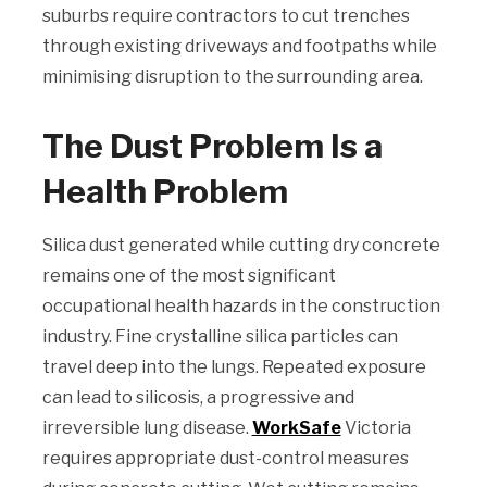
suburbs require contractors to cut trenches
through existing driveways and footpaths while
minimising disruption to the surrounding area.
The Dust Problem Is a
Health Problem
Silica dust generated while cutting dry concrete
remains one of the most significant
occupational health hazards in the construction
industry. Fine crystalline silica particles can
travel deep into the lungs. Repeated exposure
can lead to silicosis, a progressive and
irreversible lung disease.
WorkSafe
Victoria
requires appropriate dust-control measures