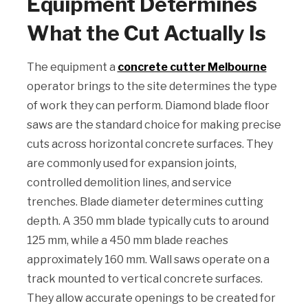
Equipment Determines
What the Cut Actually Is
The equipment a
concrete cutter Melbourne
operator brings to the site determines the type
of work they can perform. Diamond blade floor
saws are the standard choice for making precise
cuts across horizontal concrete surfaces. They
are commonly used for expansion joints,
controlled demolition lines, and service
trenches. Blade diameter determines cutting
depth. A 350 mm blade typically cuts to around
125 mm, while a 450 mm blade reaches
approximately 160 mm. Wall saws operate on a
track mounted to vertical concrete surfaces.
They allow accurate openings to be created for