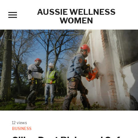
AUSSIE WELLNESS
Toggle
WOMEN
sidebar
&
navigation
12 views
BUSINESS