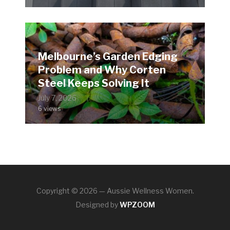
Melbourne’s Garden Edging
Problem and Why Corten
Steel Keeps Solving It
July 7, 2026
6 views
Copyright © 2026 — Aussie Wellness Women.
Designed by
WPZOOM