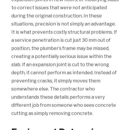
to correct issues that were not anticipated
during the original construction. In these
situations, precision is not simply an advantage.
It is what prevents costly structural problems. If
a service penetration is cut just 30 mm out of
position, the plumber’s frame may be missed,
creating a potentially serious issue within the
slab. If an expansion joint is cut to the wrong
depth, it cannot perform as intended. Instead of
preventing cracks, it simply moves them
somewhere else. The contractor who
understands these details performs a very
different job from someone who sees concrete
cutting as simply removing concrete.